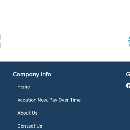
Company info
G
Home
Vacation Now. Pay Over Time
About Us
Contact Us