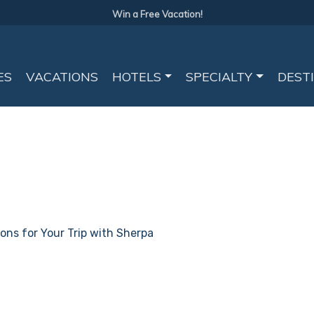
Win a Free Vacation!
ES
VACATIONS
HOTELS
SPECIALTY
DEST
ions for Your Trip with Sherpa