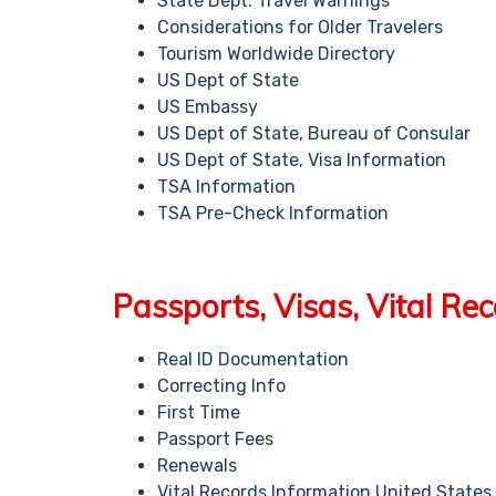
State Dept. Travel Warnings
Considerations for Older Travelers
Tourism Worldwide Directory
US Dept of State
US Embassy
US Dept of State, Bureau of Consular
US Dept of State, Visa Information
TSA Information
TSA Pre-Check Information
Passports, Visas, Vital Re
Real ID Documentation
Correcting Info
First Time
Passport Fees
Renewals
Vital Records Information United States