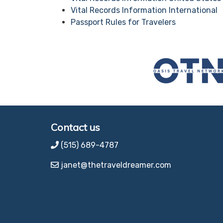
Vital Records Information International
Passport Rules for Travelers
Contact us
(515) 689-4787
janet@thetraveldreamer.com