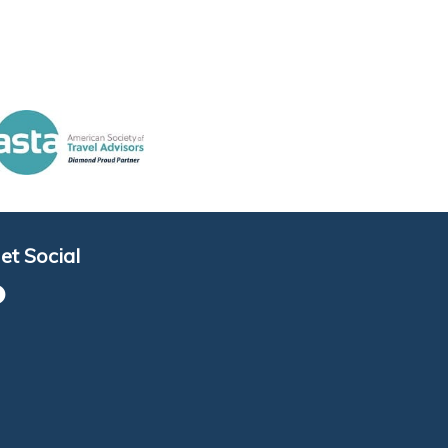
et Social