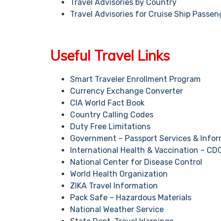
Travel Advisories by Country
Travel Advisories for Cruise Ship Passen
Useful Travel Links
Smart Traveler Enrollment Program
Currency Exchange Converter
CIA World Fact Book
Country Calling Codes
Duty Free Limitations
Government – Passport Services & Infor
International Health & Vaccination – CD
National Center for Disease Control
World Health Organization
ZIKA Travel Information
Pack Safe – Hazardous Materials
National Weather Service