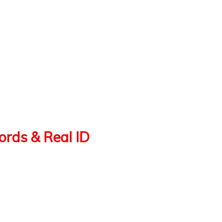
cords & Real ID