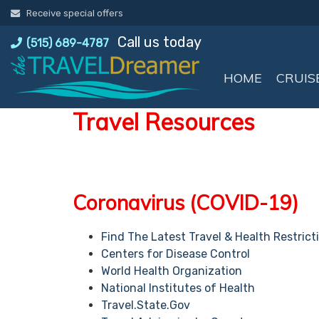
Skip
Receive special offers
to
Call us today
content
(515) 689-4787
HOME
CRUIS
Travel Resources
Coronavirus (COVID-19)
Find The Latest Travel & Health Restrict
Centers for Disease Control
World Health Organization
National Institutes of Health
Travel.State.Gov