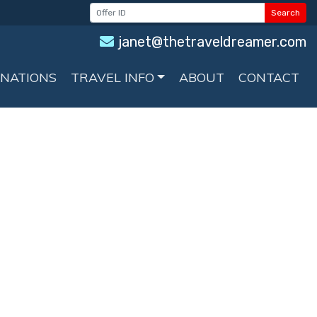
Search
janet@thetraveldreamer.com
INATIONS
TRAVEL INFO
ABOUT
CONTACT