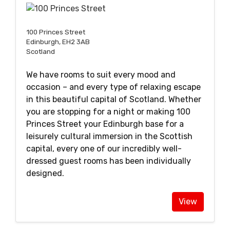
100 Princes Street
Edinburgh, EH2 3AB
Scotland
We have rooms to suit every mood and
occasion – and every type of relaxing escape
in this beautiful capital of Scotland. Whether
you are stopping for a night or making 100
Princes Street your Edinburgh base for a
leisurely cultural immersion in the Scottish
capital, every one of our incredibly well-
dressed guest rooms has been individually
designed.
View