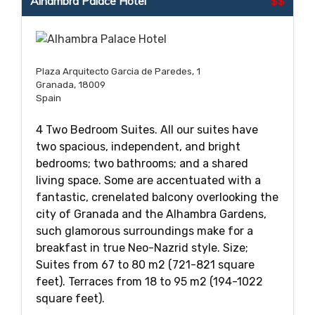
Alhambra Palace Hotel
$$
Plaza Arquitecto Garcia de Paredes, 1
Granada, 18009
Spain
4 Two Bedroom Suites. All our suites have
two spacious, independent, and bright
bedrooms; two bathrooms; and a shared
living space. Some are accentuated with a
fantastic, crenelated balcony overlooking the
city of Granada and the Alhambra Gardens,
such glamorous surroundings make for a
breakfast in true Neo-Nazrid style. Size;
Suites from 67 to 80 m2 (721-821 square
feet). Terraces from 18 to 95 m2 (194-1022
square feet).