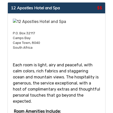
12 Apostles Hotel and Spa
$$
P.O. Box 32117
Camps Bay
Cape Town, 8040
South Africa
Each room is light, airy and peaceful, with
calm colors, rich fabrics and staggering
ocean and mountain views. The hospitality is
generous, the service exceptional, with a
host of complimentary extras and thoughtful
personal touches that go beyond the
expected.
Room Amenities Include: