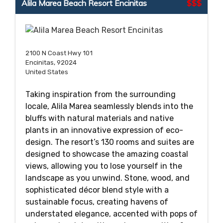
Alila Marea Beach Resort Encinitas
$$$
2100 N Coast Hwy 101
Encinitas, 92024
United States
Taking inspiration from the surrounding
locale, Alila Marea seamlessly blends into the
bluffs with natural materials and native
plants in an innovative expression of eco-
design. The resort’s 130 rooms and suites are
designed to showcase the amazing coastal
views, allowing you to lose yourself in the
landscape as you unwind. Stone, wood, and
sophisticated décor blend style with a
sustainable focus, creating havens of
understated elegance, accented with pops of