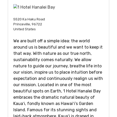
5520 Ka Haku Road
Princeville, 96722
United States
We are built off a simple idea: the world
around us is beautiful and we want to keep it
that way. With nature as our true north,
sustainability comes naturally. We allow
nature to guide our journey, breathe life into
our vision, inspire us to place intuition before
expectation and continuously realign us with
our mission. Located in one of the most
beautiful spots on Earth, 1 Hotel Hanalei Bay
embraces the dramatic natural beauty of
Kauaʻi, fondly known as Hawaiʻi’s Garden
Island. Famous for its stunning sights and
laid-back atmosphere, Kauaʻi is draped in