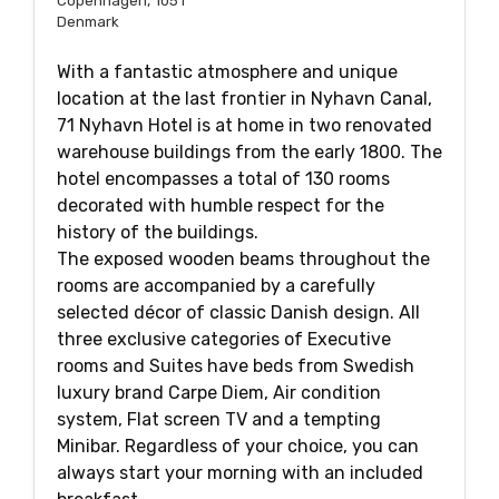
Copenhagen, 1051
Denmark
With a fantastic atmosphere and unique
location at the last frontier in Nyhavn Canal,
71 Nyhavn Hotel is at home in two renovated
warehouse buildings from the early 1800. The
hotel encompasses a total of 130 rooms
decorated with humble respect for the
history of the buildings.
The exposed wooden beams throughout the
rooms are accompanied by a carefully
selected décor of classic Danish design. All
three exclusive categories of Executive
rooms and Suites have beds from Swedish
luxury brand Carpe Diem, Air condition
system, Flat screen TV and a tempting
Minibar. Regardless of your choice, you can
always start your morning with an included