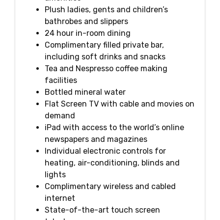
Plush ladies, gents and children’s
bathrobes and slippers
24 hour in-room dining
Complimentary filled private bar,
including soft drinks and snacks
Tea and Nespresso coffee making
facilities
Bottled mineral water
Flat Screen TV with cable and movies on
demand
iPad with access to the world’s online
newspapers and magazines
Individual electronic controls for
heating, air-conditioning, blinds and
lights
Complimentary wireless and cabled
internet
State-of-the-art touch screen