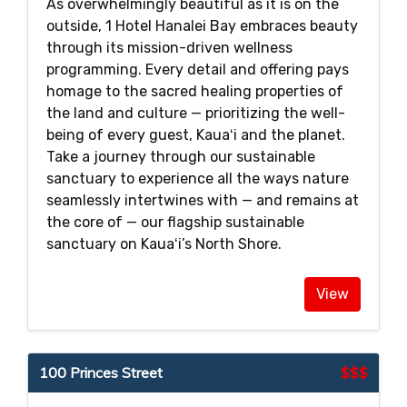
As overwhelmingly beautiful as it is on the
outside, 1 Hotel Hanalei Bay embraces beauty
through its mission-driven wellness
programming. Every detail and offering pays
homage to the sacred healing properties of
the land and culture — prioritizing the well-
being of every guest, Kauaʻi and the planet.
Take a journey through our sustainable
sanctuary to experience all the ways nature
seamlessly intertwines with — and remains at
the core of — our flagship sustainable
sanctuary on Kauaʻi’s North Shore.
View
100 Princes Street
$$$