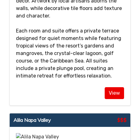
décor. Artwork by local artisans adorns the
walls, while decorative tile floors add texture
and character.
Each room and suite offers a private terrace
designed for quiet moments while featuring
tropical views of the resort’s gardens and
mangroves, the crystal-clear lagoon, golf
course, or the Caribbean Sea. All suites
include a private plunge pool, creating an
intimate retreat for effortless relaxation.
View
Alila Napa Valley
$$$