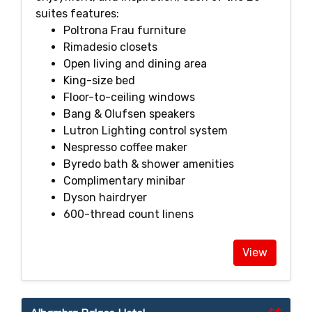
suites features:
Poltrona Frau furniture
Rimadesio closets
Open living and dining area
King-size bed
Floor-to-ceiling windows
Bang & Olufsen speakers
Lutron Lighting control system
Nespresso coffee maker
Byredo bath & shower amenities
Complimentary minibar
Dyson hairdryer
600-thread count linens
View