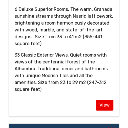
6 Deluxe Superior Rooms. The warm, Granada
sunshine streams through Nasrid latticework,
brightening a room harmoniously decorated
with wood, marble, and state-of-the-art
designs.. Size from 33 to 41 m2 (355-441
square feet).
33 Classic Exterior Views. Quiet rooms with
views of the centennial forest of the
Alhambra. Traditional decor and bathrooms
with unique Moorish tiles and all the
amenities. Size from 23 to 29 m2 (247-312
square feet).
View