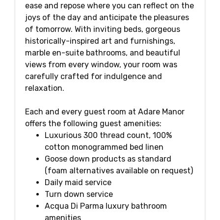
ease and repose where you can reflect on the
joys of the day and anticipate the pleasures
of tomorrow. With inviting beds, gorgeous
historically-inspired art and furnishings,
marble en-suite bathrooms, and beautiful
views from every window, your room was
carefully crafted for indulgence and
relaxation.
Each and every guest room at Adare Manor
offers the following guest amenities:
Luxurious 300 thread count, 100%
cotton monogrammed bed linen
Goose down products as standard
(foam alternatives available on request)
Daily maid service
Turn down service
Acqua Di Parma luxury bathroom
amenities