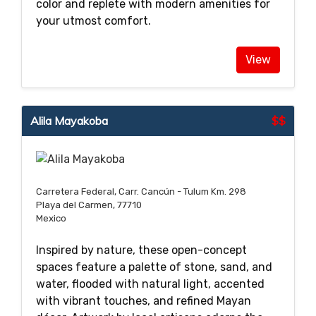
color and replete with modern amenities for
your utmost comfort.
View
Alila Mayakoba
$$
Carretera Federal, Carr. Cancún - Tulum Km. 298
Playa del Carmen, 77710
Mexico
Inspired by nature, these open-concept
spaces feature a palette of stone, sand, and
water, flooded with natural light, accented
with vibrant touches, and refined Mayan