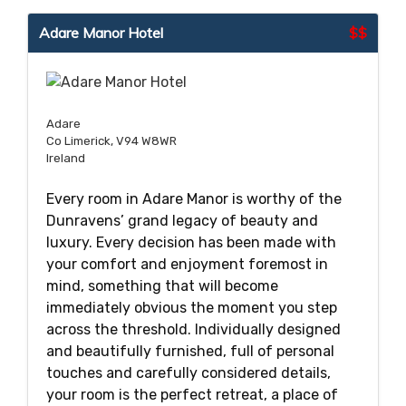
Adare Manor Hotel
$$
Adare
Co Limerick, V94 W8WR
Ireland
Every room in Adare Manor is worthy of the
Dunravens’ grand legacy of beauty and
luxury. Every decision has been made with
your comfort and enjoyment foremost in
mind, something that will become
immediately obvious the moment you step
across the threshold. Individually designed
and beautifully furnished, full of personal
touches and carefully considered details,
your room is the perfect retreat, a place of