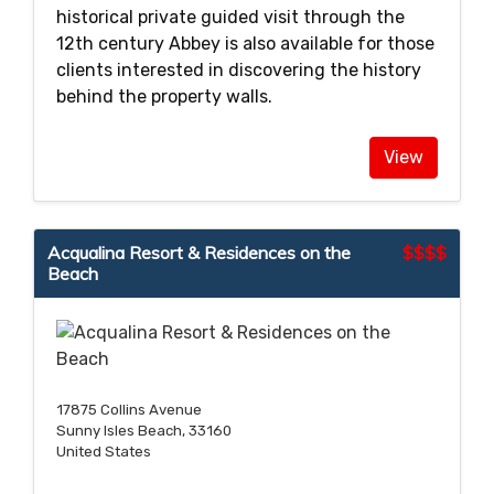
historical private guided visit through the
12th century Abbey is also available for those
clients interested in discovering the history
behind the property walls.
View
Acqualina Resort & Residences on the
$$$$
Beach
17875 Collins Avenue
Sunny Isles Beach, 33160
United States