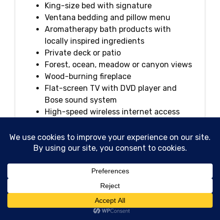
King-size bed with signature
Ventana bedding and pillow menu
Aromatherapy bath products with
locally inspired ingredients
Private deck or patio
Forest, ocean, meadow or canyon views
Wood-burning fireplace
Flat-screen TV with DVD player and
Bose sound system
High-speed wireless internet access
Plush bathrobes and linens
In-room dining
Nespresso coffeemaker and specialty
loose-tea program
Daily housekeeping and newspaper
delivery
Large walk-in shower and soaking tub
iPhone docking station
Espresso, coffee and tea service