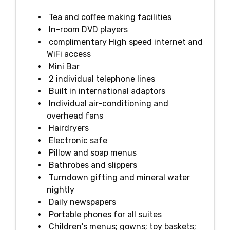
Tea and coffee making facilities
In-room DVD players
complimentary High speed internet and
WiFi access
Mini Bar
2 individual telephone lines
Built in international adaptors
Individual air-conditioning and
overhead fans
Hairdryers
Electronic safe
Pillow and soap menus
Bathrobes and slippers
Turndown gifting and mineral water
nightly
Daily newspapers
Portable phones for all suites
Children's menus; gowns; toy baskets;