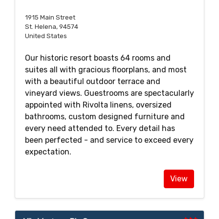
1915 Main Street
St. Helena, 94574
United States
Our historic resort boasts 64 rooms and
suites all with gracious floorplans, and most
with a beautiful outdoor terrace and
vineyard views. Guestrooms are spectacularly
appointed with Rivolta linens, oversized
bathrooms, custom designed furniture and
every need attended to. Every detail has
been perfected - and service to exceed every
expectation.
View