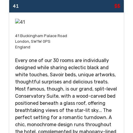
41
$$
41 Buckingham Palace Road
London, SW1W 0PS
England
Every one of our 30 rooms are individually
designed while sharing eclectic black and
white touches, Savoir beds, unique artworks,
thoughtful surprises and delicious treats.
Most famous, though, is our grand, split-level
Conservatory Suite, with a wood-carved bed
positioned beneath a glass roof, offering
breathtaking views of the star-lit sky... The
perfect setting for a romantic turndown. A
chic, monochrome design runs throughout
the hotel, complemented by mahogany-lined