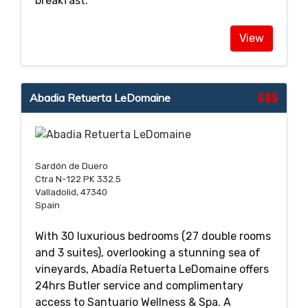
breakfast.
View
Abadia Retuerta LeDomaine
$$$
Sardón de Duero
Ctra N-122 PK 332.5
Valladolid, 47340
Spain
With 30 luxurious bedrooms (27 double rooms
and 3 suites), overlooking a stunning sea of
vineyards, Abadía Retuerta LeDomaine offers
24hrs Butler service and complimentary
access to Santuario Wellness & Spa. A