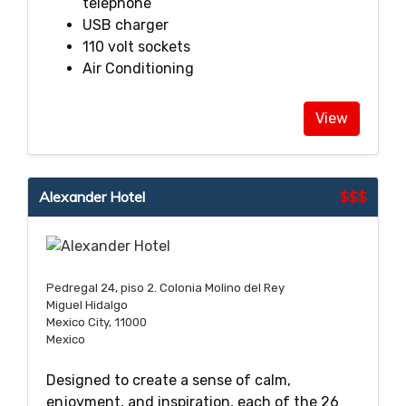
telephone
USB charger
110 volt sockets
Air Conditioning
View
Alexander Hotel
$$$
Pedregal 24, piso 2. Colonia Molino del Rey
Miguel Hidalgo
Mexico City, 11000
Mexico
Designed to create a sense of calm,
enjoyment, and inspiration, each of the 26