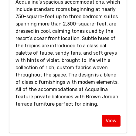
Acqualina’s spacious accommodations, which
include standard rooms beginning at nearly
750-square-feet up to three bedroom suites
spanning more than 2,300-square-feet, are
dressed in cool, calming tones cued by the
resort’s oceanfront location. Subtle hues of
the tropics are introduced to a classical
palette of taupe, sandy tans, and soft greys
with hints of violet, brought to life with a
collection of rich, custom fabrics woven
throughout the space. The design is a blend
of classic furnishings with modem elements.
All of the accommodations at Acqualina
feature private balconies with Brown Jordan
terrace furniture perfect for dining.
View