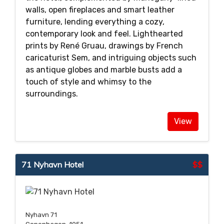
walls, open fireplaces and smart leather
furniture, lending everything a cozy,
contemporary look and feel. Lighthearted
prints by René Gruau, drawings by French
caricaturist Sem, and intriguing objects such
as antique globes and marble busts add a
touch of style and whimsy to the
surroundings.
View
71 Nyhavn Hotel
$$
Nyhavn 71