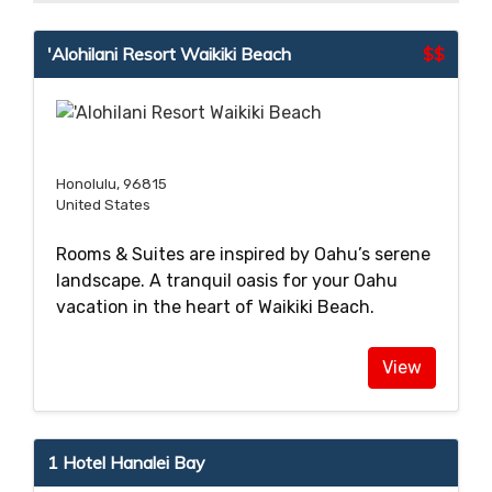
'Alohilani Resort Waikiki Beach
$$
Honolulu, 96815
United States
Rooms & Suites are inspired by Oahu’s serene
landscape. A tranquil oasis for your Oahu
vacation in the heart of Waikiki Beach.
View
1 Hotel Hanalei Bay