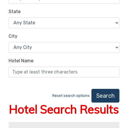
State
City
Hotel Name
Search
Reset search options
Hotel Search Results