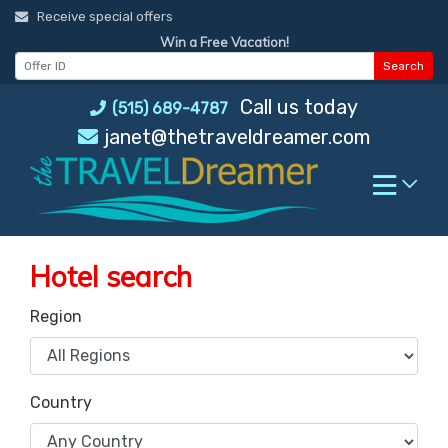
Skip
Receive special offers
to
Win a Free Vacation!
content
Search
Call us today
(515) 689-4787
janet@thetraveldreamer.com
Hotel search
Region
Country