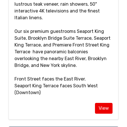
lustrous teak veneer, rain showers, 50"
interactive 4K televisions and the finest
Italian linens.
Our six premium guestrooms Seaport King
Suite, Brooklyn Bridge Suite Terrace, Seaport
King Terrace, and Premiere Front Street King
Terrace have panoramic balconies
overlooking the nearby East River, Brooklyn
Bridge, and New York skyline.
Front Street faces the East River.
Seaport King Terrace faces South West
(Downtown)
View