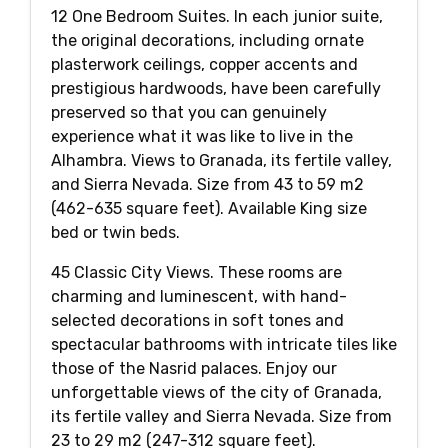
12 One Bedroom Suites. In each junior suite,
the original decorations, including ornate
plasterwork ceilings, copper accents and
prestigious hardwoods, have been carefully
preserved so that you can genuinely
experience what it was like to live in the
Alhambra. Views to Granada, its fertile valley,
and Sierra Nevada. Size from 43 to 59 m2
(462-635 square feet). Available King size
bed or twin beds.
45 Classic City Views. These rooms are
charming and luminescent, with hand-
selected decorations in soft tones and
spectacular bathrooms with intricate tiles like
those of the Nasrid palaces. Enjoy our
unforgettable views of the city of Granada,
its fertile valley and Sierra Nevada. Size from
23 to 29 m2 (247-312 square feet).