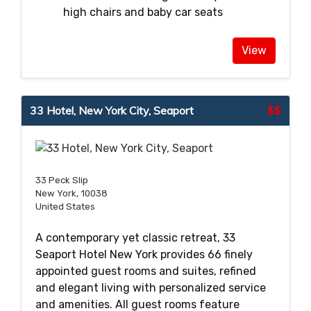
high chairs and baby car seats
View
33 Hotel, New York City, Seaport
$$
33 Peck Slip
New York, 10038
United States
A contemporary yet classic retreat, 33
Seaport Hotel New York provides 66 finely
appointed guest rooms and suites, refined
and elegant living with personalized service
and amenities. All guest rooms feature