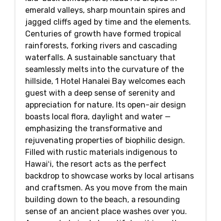
emerald valleys, sharp mountain spires and
jagged cliffs aged by time and the elements.
Centuries of growth have formed tropical
rainforests, forking rivers and cascading
waterfalls. A sustainable sanctuary that
seamlessly melts into the curvature of the
hillside, 1 Hotel Hanalei Bay welcomes each
guest with a deep sense of serenity and
appreciation for nature. Its open-air design
boasts local flora, daylight and water —
emphasizing the transformative and
rejuvenating properties of biophilic design.
Filled with rustic materials indigenous to
Hawaiʻi, the resort acts as the perfect
backdrop to showcase works by local artisans
and craftsmen. As you move from the main
building down to the beach, a resounding
sense of an ancient place washes over you.