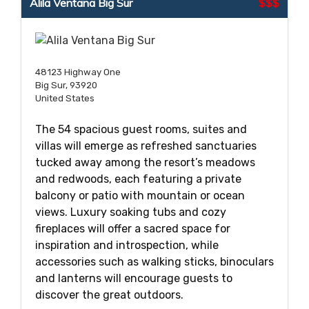
Alila Ventana Big Sur
$$$
48123 Highway One
Big Sur, 93920
United States
The 54 spacious guest rooms, suites and
villas will emerge as refreshed sanctuaries
tucked away among the resort’s meadows
and redwoods, each featuring a private
balcony or patio with mountain or ocean
views. Luxury soaking tubs and cozy
fireplaces will offer a sacred space for
inspiration and introspection, while
accessories such as walking sticks, binoculars
and lanterns will encourage guests to
discover the great outdoors.