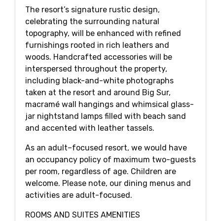
The resort’s signature rustic design,
celebrating the surrounding natural
topography, will be enhanced with refined
furnishings rooted in rich leathers and
woods. Handcrafted accessories will be
interspersed throughout the property,
including black-and-white photographs
taken at the resort and around Big Sur,
macramé wall hangings and whimsical glass-
jar nightstand lamps filled with beach sand
and accented with leather tassels.
As an adult–focused resort, we would have
an occupancy policy of maximum two-guests
per room, regardless of age. Children are
welcome. Please note, our dining menus and
activities are adult-focused.
ROOMS AND SUITES AMENITIES