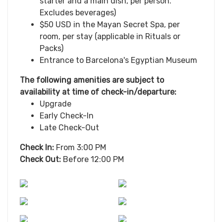
starter and a main dish, per person.
Excludes beverages)
$50 USD in the Mayan Secret Spa, per
room, per stay (applicable in Rituals or
Packs)
Entrance to Barcelona's Egyptian Museum
The following amenities are subject to
availability at time of check-in/departure:
Upgrade
Early Check-In
Late Check-Out
Check In:
From 3:00 PM
Check Out:
Before 12:00 PM