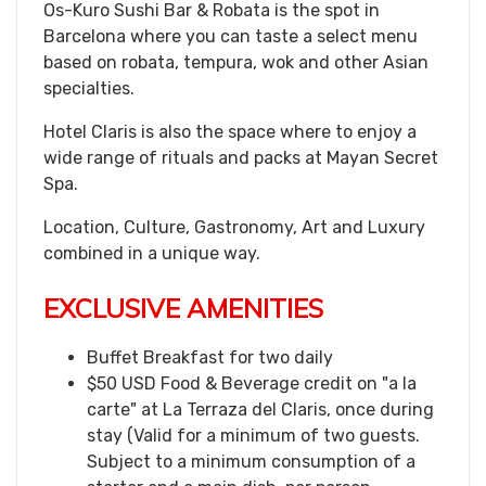
Os-Kuro Sushi Bar & Robata is the spot in
Barcelona where you can taste a select menu
based on robata, tempura, wok and other Asian
specialties.
Hotel Claris is also the space where to enjoy a
wide range of rituals and packs at Mayan Secret
Spa.
Location, Culture, Gastronomy, Art and Luxury
combined in a unique way.
EXCLUSIVE AMENITIES
Buffet Breakfast for two daily
$50 USD Food & Beverage credit on "a la
carte" at La Terraza del Claris, once during
stay (Valid for a minimum of two guests.
Subject to a minimum consumption of a