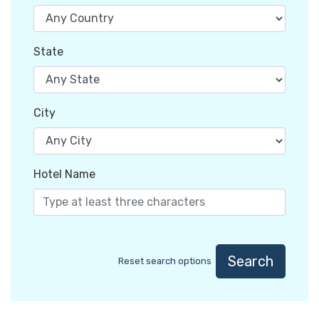
State
City
Hotel Name
Search
Reset search options