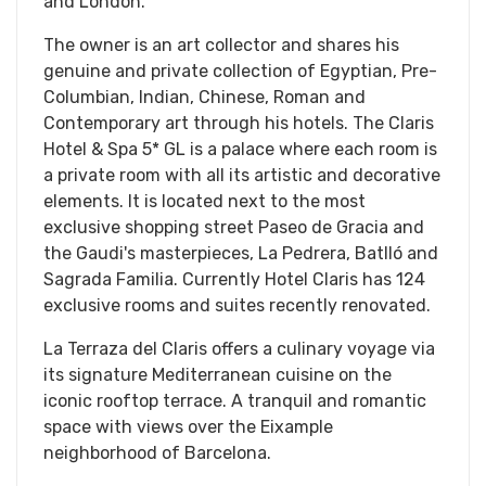
and London.
The owner is an art collector and shares his
genuine and private collection of Egyptian, Pre-
Columbian, Indian, Chinese, Roman and
Contemporary art through his hotels. The Claris
Hotel & Spa 5* GL is a palace where each room is
a private room with all its artistic and decorative
elements. It is located next to the most
exclusive shopping street Paseo de Gracia and
the Gaudi's masterpieces, La Pedrera, Batlló and
Sagrada Familia. Currently Hotel Claris has 124
exclusive rooms and suites recently renovated.
La Terraza del Claris offers a culinary voyage via
its signature Mediterranean cuisine on the
iconic rooftop terrace. A tranquil and romantic
space with views over the Eixample
neighborhood of Barcelona.