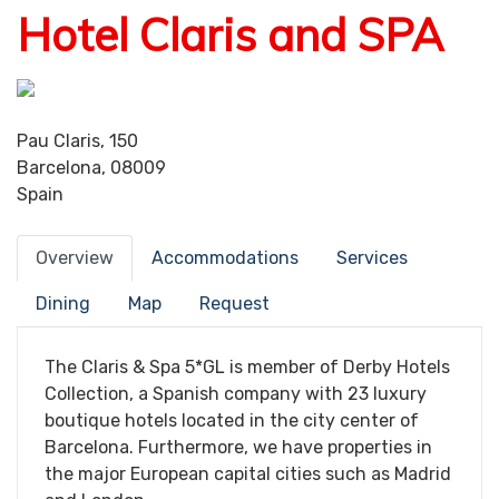
Hotel Claris and SPA
Pau Claris, 150
Barcelona, 08009
Spain
Overview
Accommodations
Services
Dining
Map
Request
The Claris & Spa 5*GL is member of Derby Hotels
Collection, a Spanish company with 23 luxury
boutique hotels located in the city center of
Barcelona. Furthermore, we have properties in
the major European capital cities such as Madrid