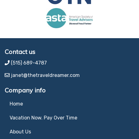
Contact us
(515) 689-4787
janet@thetraveldreamer.com
Company info
Home
Vacation Now. Pay Over Time
About Us