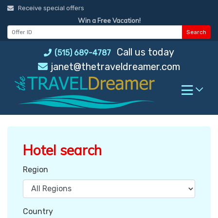
Skip
Receive special offers
to
Win a Free Vacation!
content
Search
Call us today
(515) 689-4787
janet@thetraveldreamer.com
Hotel search
Region
Country