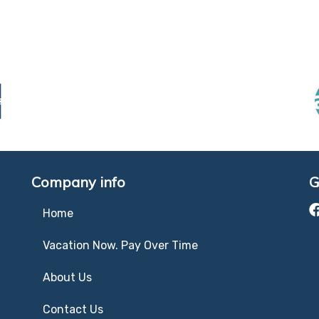
Company info
G
Home
Vacation Now. Pay Over Time
About Us
Contact Us