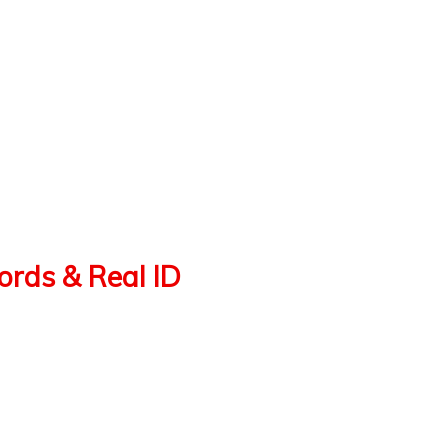
cords & Real ID