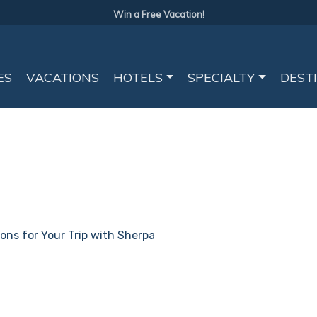
Win a Free Vacation!
ES
VACATIONS
HOTELS
SPECIALTY
DEST
ions for Your Trip with Sherpa