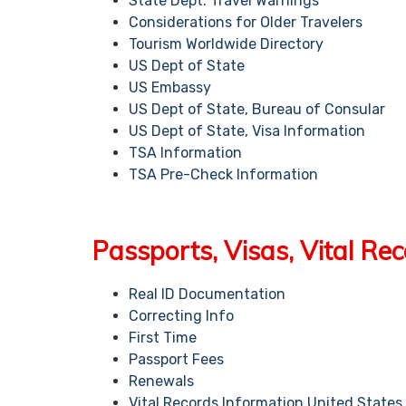
State Dept. Travel Warnings
Considerations for Older Travelers
Tourism Worldwide Directory
US Dept of State
US Embassy
US Dept of State, Bureau of Consular
US Dept of State, Visa Information
TSA Information
TSA Pre-Check Information
Passports, Visas, Vital Re
Real ID Documentation
Correcting Info
First Time
Passport Fees
Renewals
Vital Records Information United States