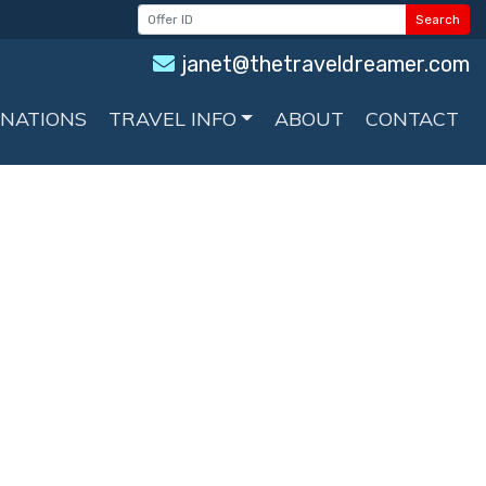
Search
janet@thetraveldreamer.com
INATIONS
TRAVEL INFO
ABOUT
CONTACT