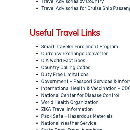
Travel Advisories by Country
Travel Advisories for Cruise Ship Passen
Useful Travel Links
Smart Traveler Enrollment Program
Currency Exchange Converter
CIA World Fact Book
Country Calling Codes
Duty Free Limitations
Government – Passport Services & Infor
International Health & Vaccination – CD
National Center for Disease Control
World Health Organization
ZIKA Travel Information
Pack Safe – Hazardous Materials
National Weather Service