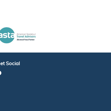
et Social