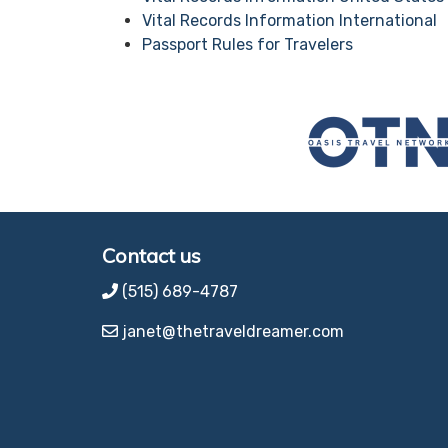
Vital Records Information International
Passport Rules for Travelers
Contact us
(515) 689-4787
janet@thetraveldreamer.com