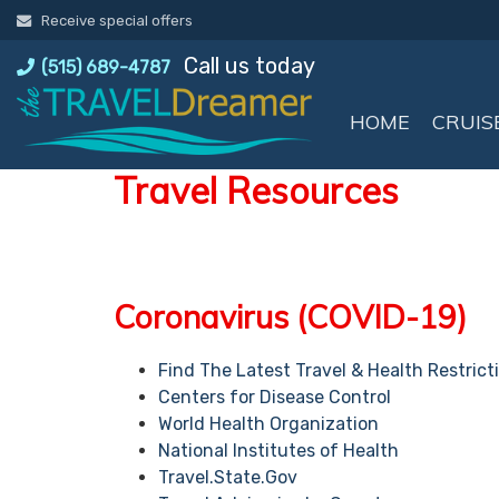
Skip
Receive special offers
to
Call us today
content
(515) 689-4787
HOME
CRUIS
Travel Resources
Coronavirus (COVID-19)
Find The Latest Travel & Health Restrict
Centers for Disease Control
World Health Organization
National Institutes of Health
Travel.State.Gov