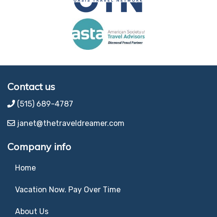
Contact us
(515) 689-4787
janet@thetraveldreamer.com
Company info
Home
Vacation Now. Pay Over Time
About Us