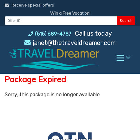
Skip
Receive special offers
to
Win a Free Vacation!
content
Search
Call us today
(515) 689-4787
janet@thetraveldreamer.com
Package Expired
Sorry, this package is no longer available