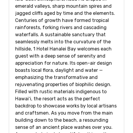
emerald valleys, sharp mountain spires and
jagged cliffs aged by time and the elements.
Centuries of growth have formed tropical
rainforests, forking rivers and cascading
waterfalls. A sustainable sanctuary that
seamlessly melts into the curvature of the
hillside, 1 Hotel Hanalei Bay welcomes each
guest with a deep sense of serenity and
appreciation for nature. Its open-air design
boasts local flora, daylight and water —
emphasizing the transformative and
rejuvenating properties of biophilic design.
Filled with rustic materials indigenous to
Hawaiʻi, the resort acts as the perfect
backdrop to showcase works by local artisans
and craftsmen. As you move from the main
building down to the beach, a resounding
sense of an ancient place washes over you.