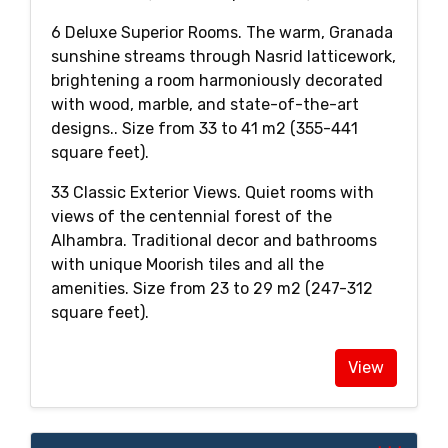
6 Deluxe Superior Rooms. The warm, Granada
sunshine streams through Nasrid latticework,
brightening a room harmoniously decorated
with wood, marble, and state-of-the-art
designs.. Size from 33 to 41 m2 (355-441
square feet).
33 Classic Exterior Views. Quiet rooms with
views of the centennial forest of the
Alhambra. Traditional decor and bathrooms
with unique Moorish tiles and all the
amenities. Size from 23 to 29 m2 (247-312
square feet).
View