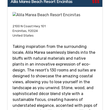
Alila Marea Beach Resort Encinitas
$$$
2100 N Coast Hwy 101
Encinitas, 92024
United States
Taking inspiration from the surrounding
locale, Alila Marea seamlessly blends into the
bluffs with natural materials and native
plants in an innovative expression of eco-
design. The resort’s 130 rooms and suites are
designed to showcase the amazing coastal
views, allowing you to lose yourself in the
landscape as you unwind. Stone, wood, and
sophisticated décor blend style with a
sustainable focus, creating havens of
understated elegance, accented with pops of