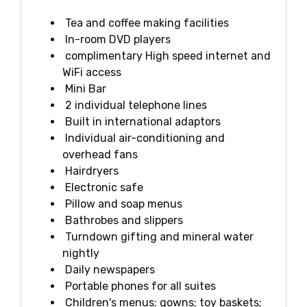
Tea and coffee making facilities
In-room DVD players
complimentary High speed internet and
WiFi access
Mini Bar
2 individual telephone lines
Built in international adaptors
Individual air-conditioning and
overhead fans
Hairdryers
Electronic safe
Pillow and soap menus
Bathrobes and slippers
Turndown gifting and mineral water
nightly
Daily newspapers
Portable phones for all suites
Children's menus; gowns; toy baskets;