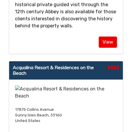
historical private guided visit through the
12th century Abbey is also available for those
clients interested in discovering the history
behind the property walls.
View
Acqualina Resort & Residences on the
$$$$
Beach
17875 Collins Avenue
Sunny Isles Beach, 33160
United States