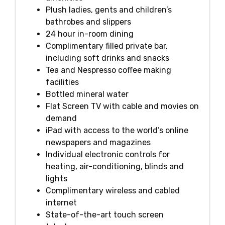
Plush ladies, gents and children’s
bathrobes and slippers
24 hour in-room dining
Complimentary filled private bar,
including soft drinks and snacks
Tea and Nespresso coffee making
facilities
Bottled mineral water
Flat Screen TV with cable and movies on
demand
iPad with access to the world’s online
newspapers and magazines
Individual electronic controls for
heating, air-conditioning, blinds and
lights
Complimentary wireless and cabled
internet
State-of-the-art touch screen