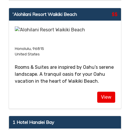
'Alohilani Resort Waikiki Beach
$$
Honolulu, 96815
United States
Rooms & Suites are inspired by Oahu’s serene
landscape. A tranquil oasis for your Oahu
vacation in the heart of Waikiki Beach.
View
1 Hotel Hanalei Bay