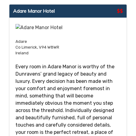
Adare Manor Hotel
$$
Adare
Co Limerick, V94 W8WR
Ireland
Every room in Adare Manor is worthy of the
Dunravens’ grand legacy of beauty and
luxury. Every decision has been made with
your comfort and enjoyment foremost in
mind, something that will become
immediately obvious the moment you step
across the threshold. Individually designed
and beautifully furnished, full of personal
touches and carefully considered details,
your room is the perfect retreat, a place of