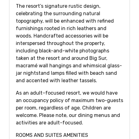
The resort’s signature rustic design,
celebrating the surrounding natural
topography, will be enhanced with refined
furnishings rooted in rich leathers and
woods. Handcrafted accessories will be
interspersed throughout the property,
including black-and-white photographs
taken at the resort and around Big Sur,
macramé wall hangings and whimsical glass-
jar nightstand lamps filled with beach sand
and accented with leather tassels.
As an adult–focused resort, we would have
an occupancy policy of maximum two-guests
per room, regardless of age. Children are
welcome. Please note, our dining menus and
activities are adult-focused.
ROOMS AND SUITES AMENITIES