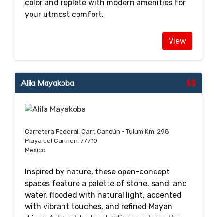
color and replete with modern amenities for
your utmost comfort.
View
Alila Mayakoba
$$
Carretera Federal, Carr. Cancún - Tulum Km. 298
Playa del Carmen, 77710
Mexico
Inspired by nature, these open-concept
spaces feature a palette of stone, sand, and
water, flooded with natural light, accented
with vibrant touches, and refined Mayan