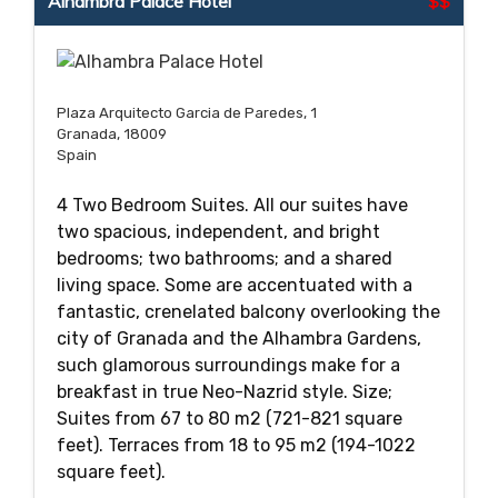
Alhambra Palace Hotel
$$
Plaza Arquitecto Garcia de Paredes, 1
Granada, 18009
Spain
4 Two Bedroom Suites. All our suites have
two spacious, independent, and bright
bedrooms; two bathrooms; and a shared
living space. Some are accentuated with a
fantastic, crenelated balcony overlooking the
city of Granada and the Alhambra Gardens,
such glamorous surroundings make for a
breakfast in true Neo-Nazrid style. Size;
Suites from 67 to 80 m2 (721-821 square
feet). Terraces from 18 to 95 m2 (194-1022
square feet).