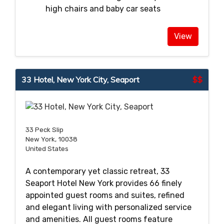
high chairs and baby car seats
View
33 Hotel, New York City, Seaport
$$
33 Peck Slip
New York, 10038
United States
A contemporary yet classic retreat, 33
Seaport Hotel New York provides 66 finely
appointed guest rooms and suites, refined
and elegant living with personalized service
and amenities. All guest rooms feature