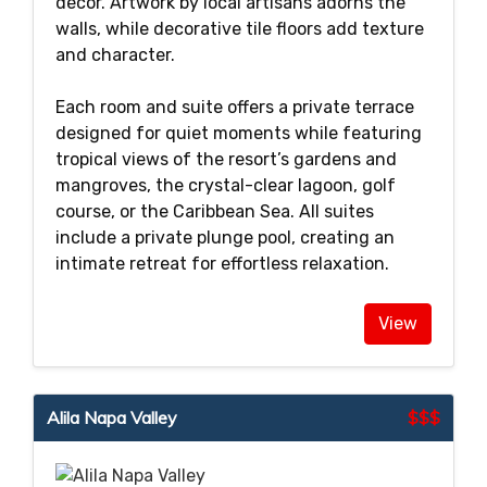
décor. Artwork by local artisans adorns the
walls, while decorative tile floors add texture
and character.
Each room and suite offers a private terrace
designed for quiet moments while featuring
tropical views of the resort’s gardens and
mangroves, the crystal-clear lagoon, golf
course, or the Caribbean Sea. All suites
include a private plunge pool, creating an
intimate retreat for effortless relaxation.
View
Alila Napa Valley
$$$