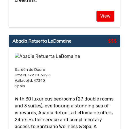
breakfast.
View
Abadia Retuerta LeDomaine
$$$
Sardón de Duero
Ctra N-122 PK 332.5
Valladolid, 47340
Spain
With 30 luxurious bedrooms (27 double rooms
and 3 suites), overlooking a stunning sea of
vineyards, Abadía Retuerta LeDomaine offers
24hrs Butler service and complimentary
access to Santuario Wellness & Spa. A