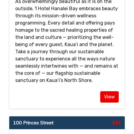
As overwhelmingly beautiful as it is on the
outside, 1 Hotel Hanalei Bay embraces beauty
through its mission-driven wellness
programming. Every detail and offering pays
homage to the sacred healing properties of
the land and culture — prioritizing the well-
being of every guest, Kauaʻi and the planet.
Take a journey through our sustainable
sanctuary to experience all the ways nature
seamlessly intertwines with — and remains at
the core of — our flagship sustainable
sanctuary on Kauaʻi’s North Shore.
View
100 Princes Street
$$$