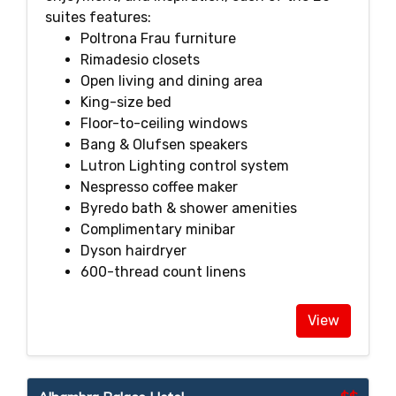
suites features:
Poltrona Frau furniture
Rimadesio closets
Open living and dining area
King-size bed
Floor-to-ceiling windows
Bang & Olufsen speakers
Lutron Lighting control system
Nespresso coffee maker
Byredo bath & shower amenities
Complimentary minibar
Dyson hairdryer
600-thread count linens
View