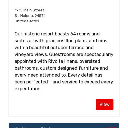
1915 Main Street
St. Helena, 94574
United States
Our historic resort boasts 64 rooms and
suites all with gracious floorplans, and most
with a beautiful outdoor terrace and
vineyard views. Guestrooms are spectacularly
appointed with Rivolta linens, oversized
bathrooms, custom designed furniture and
every need attended to. Every detail has
been perfected - and service to exceed every
expectation.
View