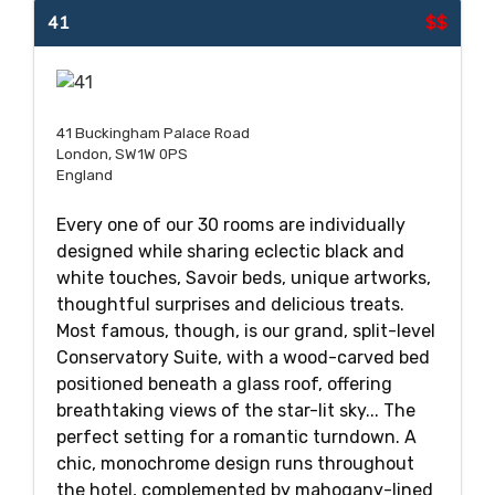
41
$$
41 Buckingham Palace Road
London, SW1W 0PS
England
Every one of our 30 rooms are individually
designed while sharing eclectic black and
white touches, Savoir beds, unique artworks,
thoughtful surprises and delicious treats.
Most famous, though, is our grand, split-level
Conservatory Suite, with a wood-carved bed
positioned beneath a glass roof, offering
breathtaking views of the star-lit sky... The
perfect setting for a romantic turndown. A
chic, monochrome design runs throughout
the hotel, complemented by mahogany-lined