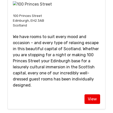
100 Princes Street
Edinburgh, EH2 3AB
Scotland
We have rooms to suit every mood and
occasion – and every type of relaxing escape
in this beautiful capital of Scotland. Whether
you are stopping for a night or making 100
Princes Street your Edinburgh base for a
leisurely cultural immersion in the Scottish
capital, every one of our incredibly well-
dressed guest rooms has been individually
designed.
View