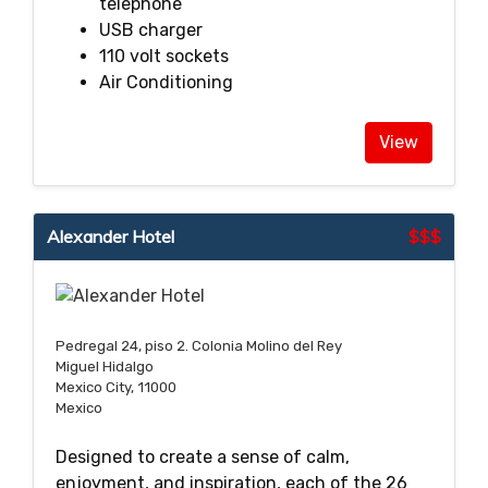
telephone
USB charger
110 volt sockets
Air Conditioning
View
Alexander Hotel
$$$
Pedregal 24, piso 2. Colonia Molino del Rey
Miguel Hidalgo
Mexico City, 11000
Mexico
Designed to create a sense of calm,
enjoyment, and inspiration, each of the 26