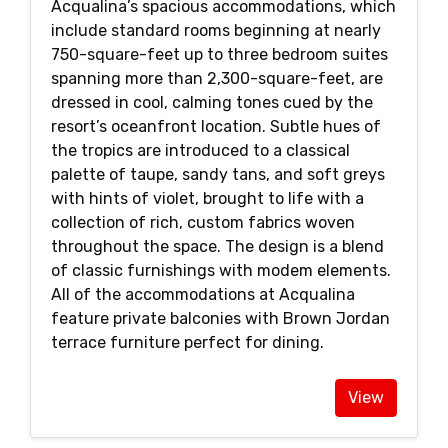
Acqualina’s spacious accommodations, which
include standard rooms beginning at nearly
750-square-feet up to three bedroom suites
spanning more than 2,300-square-feet, are
dressed in cool, calming tones cued by the
resort’s oceanfront location. Subtle hues of
the tropics are introduced to a classical
palette of taupe, sandy tans, and soft greys
with hints of violet, brought to life with a
collection of rich, custom fabrics woven
throughout the space. The design is a blend
of classic furnishings with modem elements.
All of the accommodations at Acqualina
feature private balconies with Brown Jordan
terrace furniture perfect for dining.
View