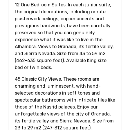
12 One Bedroom Suites. In each junior suite,
the original decorations, including ornate
plasterwork ceilings, copper accents and
prestigious hardwoods, have been carefully
preserved so that you can genuinely
experience what it was like to live in the
Alhambra. Views to Granada, its fertile valley,
and Sierra Nevada. Size from 43 to 59 m2
(462-635 square feet). Available King size
bed or twin beds.
45 Classic City Views. These rooms are
charming and luminescent, with hand-
selected decorations in soft tones and
spectacular bathrooms with intricate tiles like
those of the Nasrid palaces. Enjoy our
unforgettable views of the city of Granada,
its fertile valley and Sierra Nevada. Size from
23 to 29 m2 (247-312 square feet).