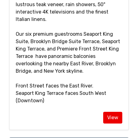
lustrous teak veneer, rain showers, 50"
interactive 4K televisions and the finest
Italian linens.
Our six premium guestrooms Seaport King
Suite, Brooklyn Bridge Suite Terrace, Seaport
King Terrace, and Premiere Front Street King
Terrace have panoramic balconies
overlooking the nearby East River, Brooklyn
Bridge, and New York skyline.
Front Street faces the East River.
Seaport King Terrace faces South West
(Downtown)
View