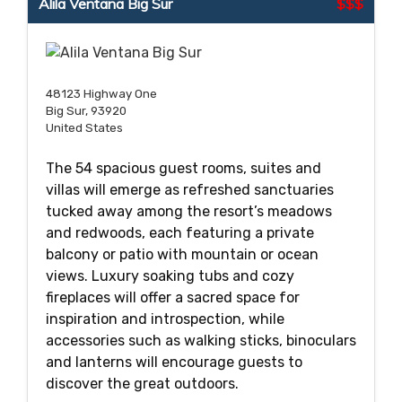
Alila Ventana Big Sur
$$$
48123 Highway One
Big Sur, 93920
United States
The 54 spacious guest rooms, suites and
villas will emerge as refreshed sanctuaries
tucked away among the resort’s meadows
and redwoods, each featuring a private
balcony or patio with mountain or ocean
views. Luxury soaking tubs and cozy
fireplaces will offer a sacred space for
inspiration and introspection, while
accessories such as walking sticks, binoculars
and lanterns will encourage guests to
discover the great outdoors.