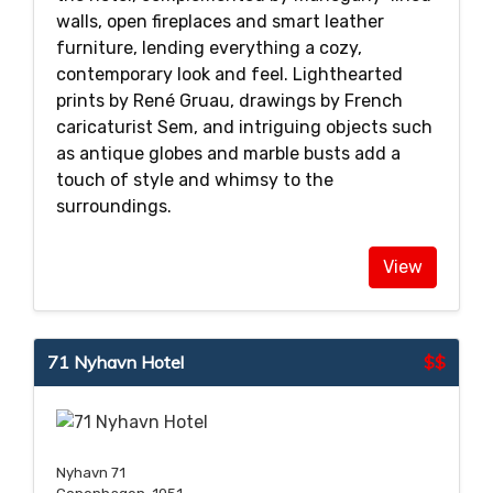
walls, open fireplaces and smart leather
furniture, lending everything a cozy,
contemporary look and feel. Lighthearted
prints by René Gruau, drawings by French
caricaturist Sem, and intriguing objects such
as antique globes and marble busts add a
touch of style and whimsy to the
surroundings.
View
71 Nyhavn Hotel
$$
Nyhavn 71