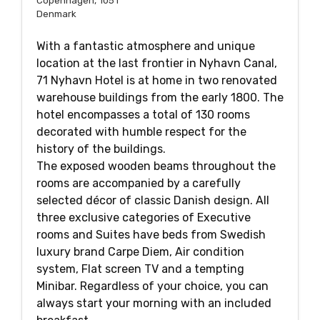
Copenhagen, 1051
Denmark
With a fantastic atmosphere and unique
location at the last frontier in Nyhavn Canal,
71 Nyhavn Hotel is at home in two renovated
warehouse buildings from the early 1800. The
hotel encompasses a total of 130 rooms
decorated with humble respect for the
history of the buildings.
The exposed wooden beams throughout the
rooms are accompanied by a carefully
selected décor of classic Danish design. All
three exclusive categories of Executive
rooms and Suites have beds from Swedish
luxury brand Carpe Diem, Air condition
system, Flat screen TV and a tempting
Minibar. Regardless of your choice, you can
always start your morning with an included