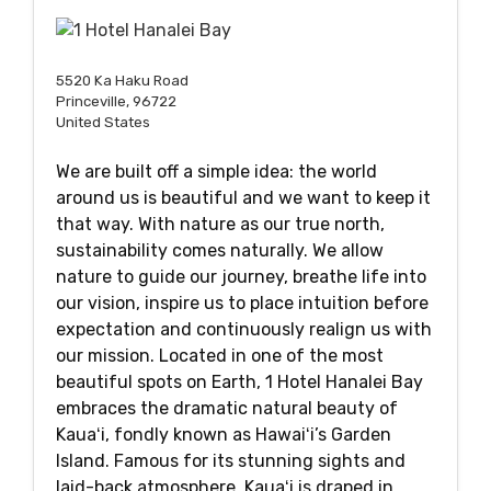
5520 Ka Haku Road
Princeville, 96722
United States
We are built off a simple idea: the world
around us is beautiful and we want to keep it
that way. With nature as our true north,
sustainability comes naturally. We allow
nature to guide our journey, breathe life into
our vision, inspire us to place intuition before
expectation and continuously realign us with
our mission. Located in one of the most
beautiful spots on Earth, 1 Hotel Hanalei Bay
embraces the dramatic natural beauty of
Kauaʻi, fondly known as Hawaiʻi’s Garden
Island. Famous for its stunning sights and
laid-back atmosphere, Kauaʻi is draped in