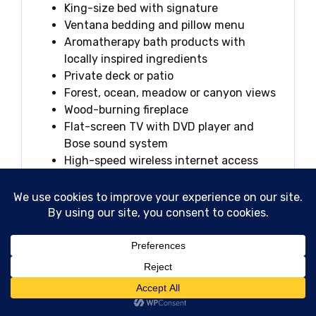
King-size bed with signature
Ventana bedding and pillow menu
Aromatherapy bath products with
locally inspired ingredients
Private deck or patio
Forest, ocean, meadow or canyon views
Wood-burning fireplace
Flat-screen TV with DVD player and
Bose sound system
High-speed wireless internet access
Plush bathrobes and linens
In-room dining
Nespresso coffeemaker and specialty
loose-tea program
Daily housekeeping and newspaper
delivery
Large walk-in shower and soaking tub
iPhone docking station
Espresso, coffee and tea service