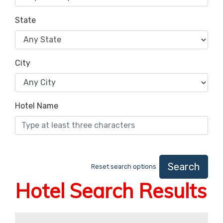
State
City
Hotel Name
Search
Reset search options
Hotel Search Results