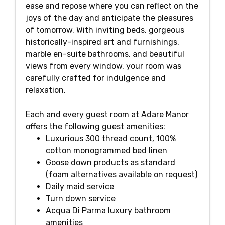
ease and repose where you can reflect on the
joys of the day and anticipate the pleasures
of tomorrow. With inviting beds, gorgeous
historically-inspired art and furnishings,
marble en-suite bathrooms, and beautiful
views from every window, your room was
carefully crafted for indulgence and
relaxation.
Each and every guest room at Adare Manor
offers the following guest amenities:
Luxurious 300 thread count, 100%
cotton monogrammed bed linen
Goose down products as standard
(foam alternatives available on request)
Daily maid service
Turn down service
Acqua Di Parma luxury bathroom
amenities