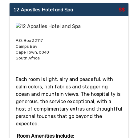
12 Apostles Hotel and Spa
$$
P.O. Box 32117
Camps Bay
Cape Town, 8040
South Africa
Each room is light, airy and peaceful, with
calm colors, rich fabrics and staggering
ocean and mountain views. The hospitality is
generous, the service exceptional, with a
host of complimentary extras and thoughtful
personal touches that go beyond the
expected.
Room Amenities Include: