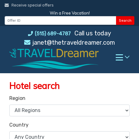
Skip
Receive special offers
to
Win a Free Vacation!
content
Search
Call us today
(515) 689-4787
janet@thetraveldreamer.com
Hotel search
Region
Country